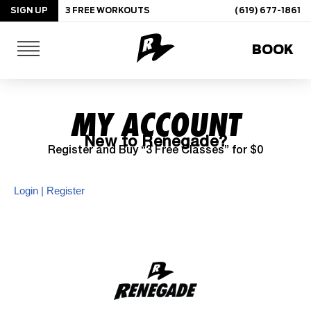
SIGN UP
3 FREE WORKOUTS
(619) 677-1861
Skip
BOOK
to
content
MY ACCOUNT
New to Renegade?
Register and Buy “3 Free Classes” for $0
Login | Register