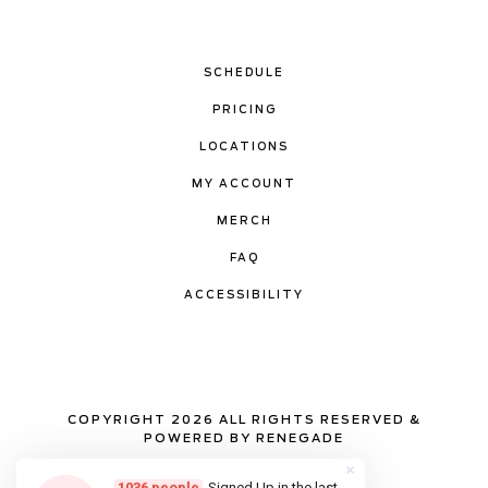
SCHEDULE
PRICING
LOCATIONS
MY ACCOUNT
MERCH
FAQ
ACCESSIBILITY
COPYRIGHT 2026 ALL RIGHTS RESERVED &
POWERED BY RENEGADE