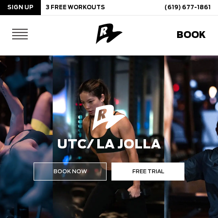
SIGN UP
3 FREE WORKOUTS
(619) 677-1861
Skip
BOOK
to
content
UTC/ LA JOLLA
BOOK NOW
FREE TRIAL