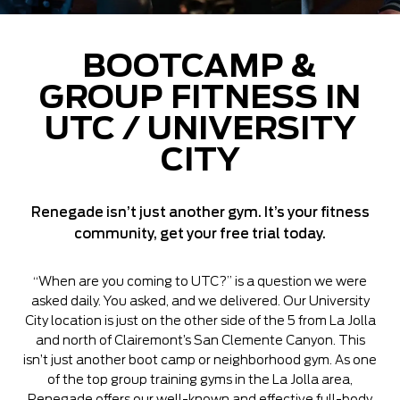
BOOTCAMP &
GROUP FITNESS IN
UTC / UNIVERSITY
CITY
Renegade isn’t just another gym. It’s your fitness
community, get your free trial today.
“When are you coming to UTC?” is a question we were
asked daily. You asked, and we delivered. Our University
City location is just on the other side of the 5 from La Jolla
and north of Clairemont’s San Clemente Canyon. This
isn’t just another boot camp or neighborhood gym. As one
of the top group training gyms in the La Jolla area,
Renegade offers our well-known and effective full-body