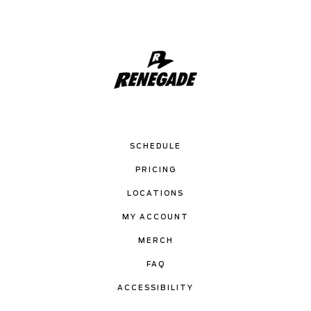
SCHEDULE
PRICING
LOCATIONS
MY ACCOUNT
MERCH
FAQ
ACCESSIBILITY