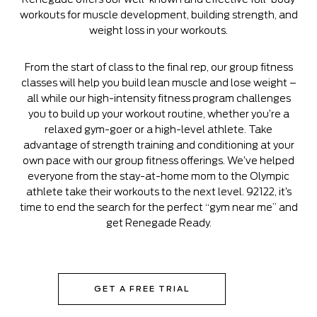
workouts for muscle development, building strength, and
weight loss in your workouts.
From the start of class to the final rep, our group fitness
classes will help you build lean muscle and lose weight –
all while our high-intensity fitness program challenges
you to build up your workout routine, whether you’re a
relaxed gym-goer or a high-level athlete. Take
advantage of strength training and conditioning at your
own pace with our group fitness offerings. We’ve helped
everyone from the stay-at-home mom to the Olympic
athlete take their workouts to the next level. 92122, it’s
time to end the search for the perfect “gym near me” and
get Renegade Ready.
GET A FREE TRIAL