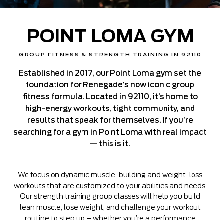
POINT LOMA GYM
GROUP FITNESS & STRENGTH TRAINING IN 92110
Established in 2017, our Point Loma gym set the
foundation for Renegade’s now iconic group
fitness formula. Located in 92110, it’s home to
high-energy workouts, tight community, and
results that speak for themselves. If you’re
searching for a gym in Point Loma with real impact
— this is it.
We focus on dynamic muscle-building and weight-loss
workouts that are customized to your abilities and needs.
Our strength training group classes will help you build
lean muscle, lose weight, and challenge your workout
routine to step up – whether you’re a performance