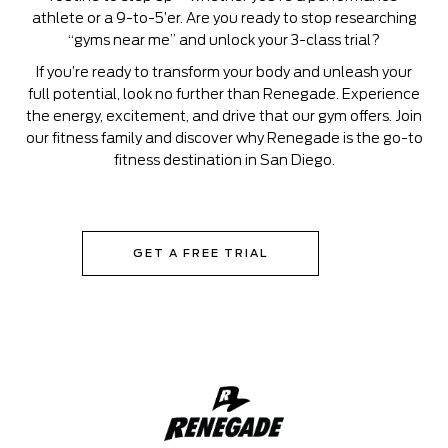
athlete or a 9-to-5’er. Are you ready to stop researching
“gyms near me” and unlock your 3-class trial?
If you’re ready to transform your body and unleash your
full potential, look no further than Renegade. Experience
the energy, excitement, and drive that our gym offers. Join
our fitness family and discover why Renegade is the go-to
fitness destination in San Diego.
GET A FREE TRIAL