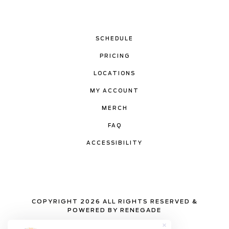
SCHEDULE
PRICING
LOCATIONS
MY ACCOUNT
MERCH
FAQ
ACCESSIBILITY
COPYRIGHT 2026 ALL RIGHTS RESERVED &
POWERED BY RENEGADE