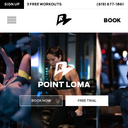
SIGN UP
3 FREE WORKOUTS
(619) 677-1861
Skip
BOOK
to
content
POINT LOMA
BOOK NOW
FREE TRIAL