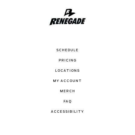
SCHEDULE
PRICING
LOCATIONS
MY ACCOUNT
MERCH
FAQ
ACCESSIBILITY