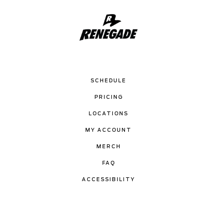
SCHEDULE
PRICING
LOCATIONS
MY ACCOUNT
MERCH
FAQ
ACCESSIBILITY