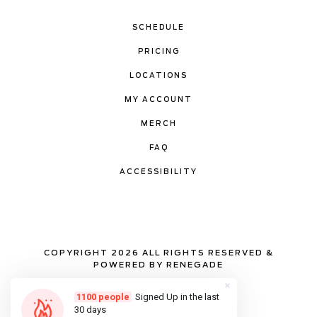
SCHEDULE
PRICING
LOCATIONS
MY ACCOUNT
MERCH
FAQ
ACCESSIBILITY
COPYRIGHT 2026 ALL RIGHTS RESERVED &
POWERED BY RENEGADE