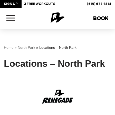
SIGN UP
3 FREE WORKOUTS
(619) 677-1861
Skip
BOOK
to
content
Home
»
North Park
»
Locations – North Park
Locations – North Park