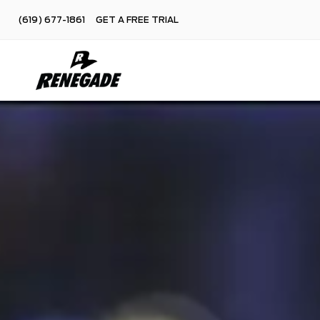
(619) 677-1861
GET A FREE TRIAL
Skip
to
content