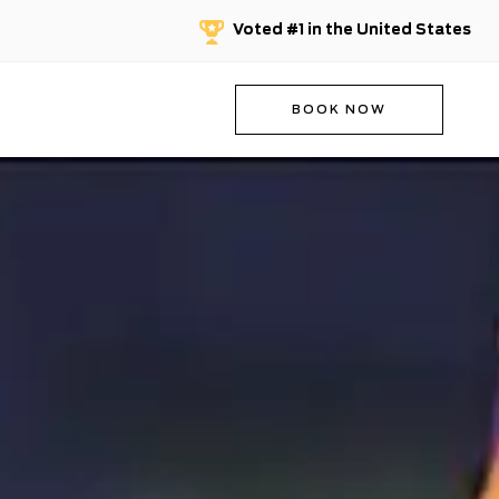
Voted #1 in the United States
BOOK NOW