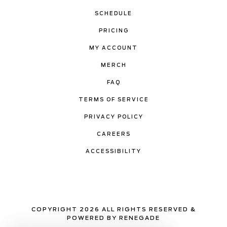
SCHEDULE
PRICING
MY ACCOUNT
MERCH
FAQ
TERMS OF SERVICE
PRIVACY POLICY
CAREERS
ACCESSIBILITY
COPYRIGHT 2026 ALL RIGHTS RESERVED &
POWERED BY RENEGADE