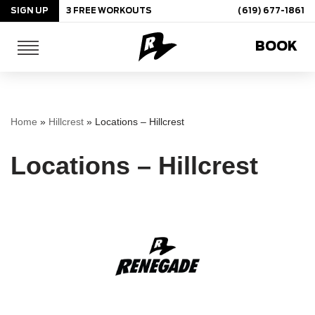
SIGN UP
3 FREE WORKOUTS
(619) 677-1861
Skip
BOOK
to
content
Home
»
Hillcrest
»
Locations – Hillcrest
Locations – Hillcrest