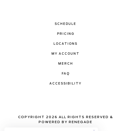
SCHEDULE
PRICING
LOCATIONS
MY ACCOUNT
MERCH
FAQ
ACCESSIBILITY
COPYRIGHT 2026 ALL RIGHTS RESERVED &
POWERED BY RENEGADE