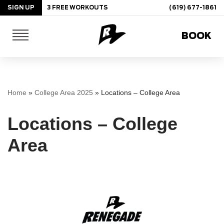
SIGN UP
3 FREE WORKOUTS
(619) 677-1861
Skip
BOOK
to
content
Home
»
College Area 2025
»
Locations – College Area
Locations – College
Area